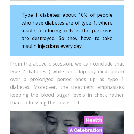
Type 1 diabetes: about 10% of people
who have diabetes are of type 1, where
insulin-producing cells in the pancreas
are destroyed. So they have to take
insulin injections every day.
From the above discussion, we can conclude that
type 2 diabetes ( while on allopathy medication)
over a prolonged period ends up as type 1
diabetes. Moreover, the treatment emphasises
keeping the blood sugar levels in check rather
than addressing the cause of it.