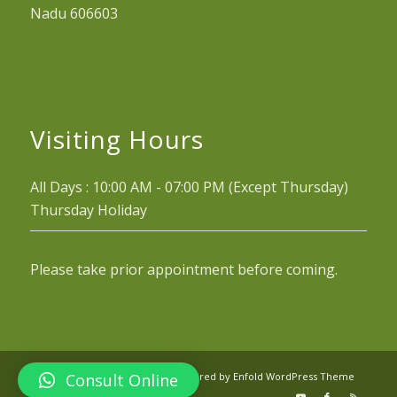
Nadu 606603
Visiting Hours
All Days : 10:00 AM - 07:00 PM (Except Thursday)
Thursday Holiday
Please take prior appointment before coming.
Consult Online
© Copyright - Arogyaniketan -
powered by Enfold WordPress Theme