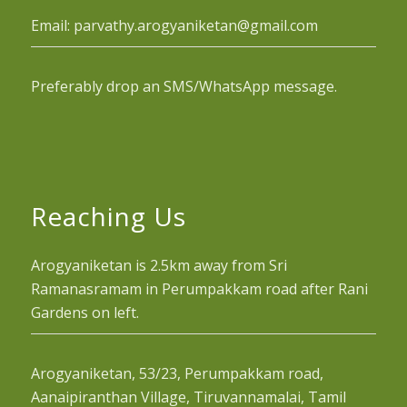
Email: parvathy.arogyaniketan@gmail.com
Preferably drop an SMS/WhatsApp message.
Reaching Us
Arogyaniketan is 2.5km away from Sri
Ramanasramam in Perumpakkam road after Rani
Gardens on left.
Arogyaniketan, 53/23, Perumpakkam road,
Aanaipiranthan Village, Tiruvannamalai, Tamil