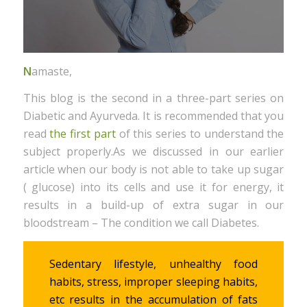
N
amaste,
This blog is the second in a three-part series on
Diabetic and Ayurveda. It is recommended that you
read
the first part
of this series to understand the
subject properly.As we discussed in our earlier
article when our body is not able to take up sugar
( glucose) into its cells and use it for energy, it
results in a build-up of extra sugar in our
bloodstream – The condition we call Diabetes.
Sedentary lifestyle, unhealthy food
habits, stress, improper sleeping habits,
etc results in the accumulation of fats