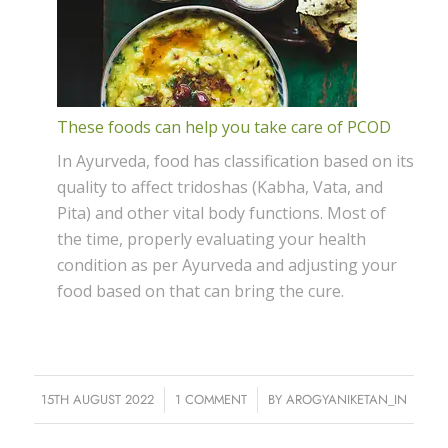
These foods can help you take care of PCOD
In Ayurveda, food has classification based on its
quality to affect tridoshas (Kabha, Vata, and
Pita) and other vital body functions. Most of
the time, properly evaluating your health
condition as per Ayurveda and adjusting your
food based on that can bring the cure.
15TH AUGUST 2022
/
1 COMMENT
/
BY
AROGYANIKETAN_IN