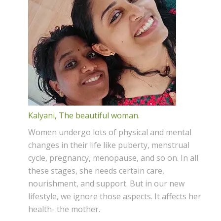
Kalyani, The beautiful woman.
Women undergo lots of physical and mental
changes in their life like puberty, menstrual
cycle, pregnancy, menopause, and so on. In all
these stages, she needs certain care,
nourishment, and support. But in our new
lifestyle, we ignore those aspects. It affects her
health- the mother.