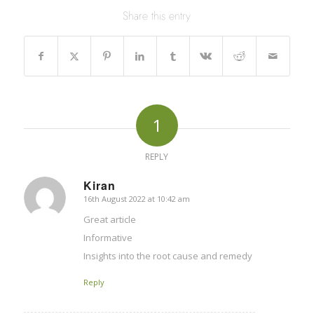
Share this entry
1
REPLY
Kiran
16th August 2022 at 10:42 am
says:
Great article
Informative
Insights into the root cause and remedy
Reply