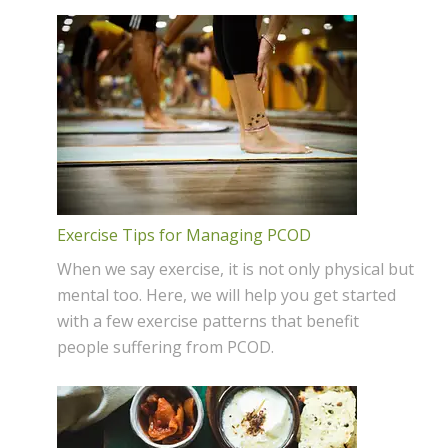
Exercise Tips for Managing PCOD
When we say exercise, it is not only physical but
mental too. Here, we will help you get started
with a few exercise patterns that benefit
people suffering from PCOD.