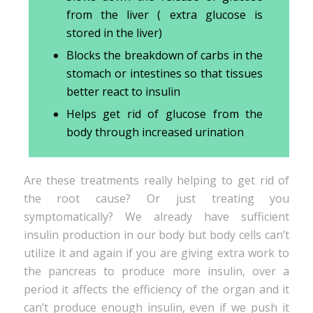
from the liver ( extra glucose is
stored in the liver)
Blocks the breakdown of carbs in the
stomach or intestines so that tissues
better react to insulin
Helps get rid of glucose from the
body through increased urination
Are these treatments really helping to get rid of
the root cause? Or just treating you
symptomatically? We already have sufficient
insulin production in our body but body cells can’t
utilize it and again if you are giving extra work to
the pancreas to produce more insulin, over a
period it affects the efficiency of the organ and it
can’t produce enough insulin, even if we push it