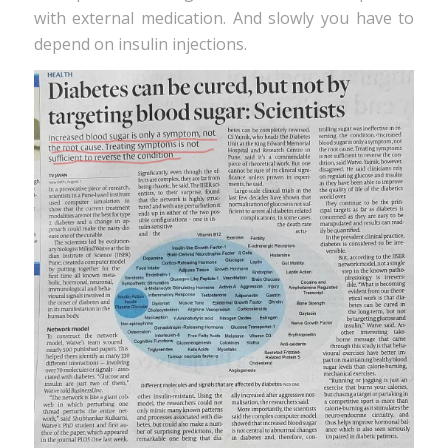
with external medication. And slowly you have to
depend on insulin injections.