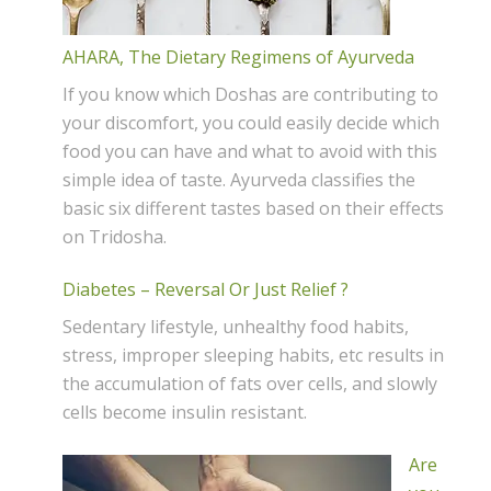
AHARA, The Dietary Regimens of Ayurveda
If you know which Doshas are contributing to
your discomfort, you could easily decide which
food you can have and what to avoid with this
simple idea of taste. Ayurveda classifies the
basic six different tastes based on their effects
on Tridosha.
Diabetes – Reversal Or Just Relief ?
Sedentary lifestyle, unhealthy food habits,
stress, improper sleeping habits, etc results in
the accumulation of fats over cells, and slowly
cells become insulin resistant.
Are