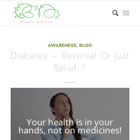
AWARENESS
,
BLOG
Diabetes – Reversal Or Just
Relief ?
Your health is in your
hands, not on medicines!