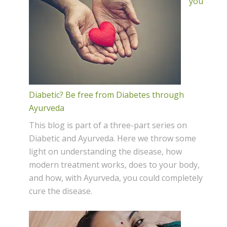
you
Diabetic? Be free from Diabetes through
Ayurveda
This blog is part of a three-part series on
Diabetic and Ayurveda. Here we throw some
light on understanding the disease, how
modern treatment works, does to your body,
and how, with Ayurveda, you could completely
cure the disease.