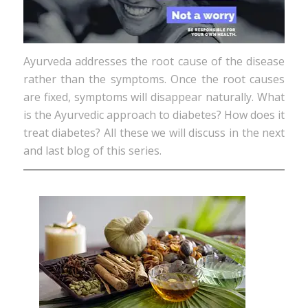
Ayurveda addresses the root cause of the disease
rather than the symptoms. Once the root causes
are fixed, symptoms will disappear naturally. What
is the Ayurvedic approach to diabetes? How does it
treat diabetes? All these we will discuss in the next
and last blog of this series.