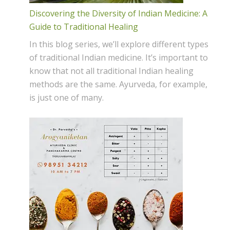
Discovering the Diversity of Indian Medicine: A
Guide to Traditional Healing
In this blog series, we’ll explore different types
of traditional Indian medicine. It’s important to
know that not all traditional Indian healing
methods are the same. Ayurveda, for example,
is just one of many.