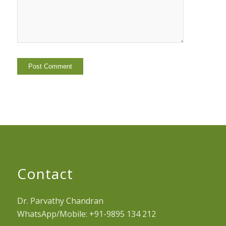
Contact
Dr. Parvathy Chandran
WhatsApp/Mobile: +91-9895 134 212