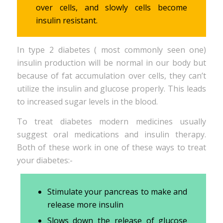
over cells, and slowly cells become
insulin resistant.
In type 2 diabetes ( most commonly seen one)
insulin production will be normal in our body but
because of fat accumulation over cells, they can’t
utilize the insulin and glucose properly. This leads
to increased sugar levels in the blood.
To treat diabetes modern medicines usually
suggest oral medications and insulin therapy.
Both of these work in one of these ways to treat
your diabetes:-
Stimulate your pancreas to make and
release more insulin
Slows down the release of glucose