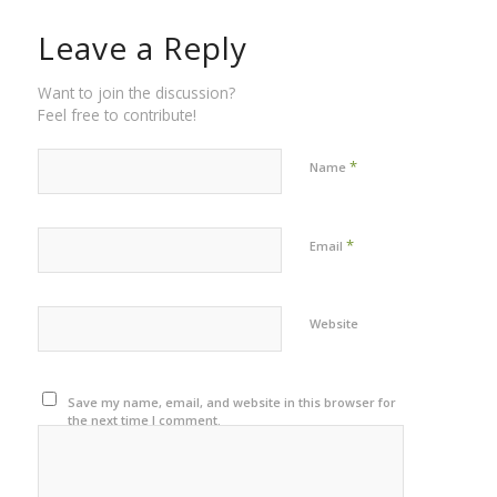
Leave a Reply
Want to join the discussion?
Feel free to contribute!
*
Name
*
Email
Website
Save my name, email, and website in this browser for
the next time I comment.