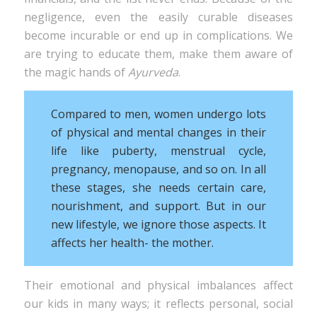
negligence, even the easily curable diseases
become incurable or end up in complications. We
are trying to educate them, make them aware of
the magic hands of
Ayurveda
.
Compared to men, women undergo lots
of physical and mental changes in their
life like puberty, menstrual cycle,
pregnancy, menopause, and so on. In all
these stages, she needs certain care,
nourishment, and support. But in our
new lifestyle, we ignore those aspects. It
affects her health- the mother.
Their emotional and physical imbalances affect
our kids in many ways; it reflects personal, social