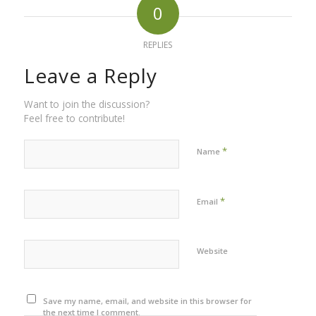
0
REPLIES
Leave a Reply
Want to join the discussion?
Feel free to contribute!
*
Name
*
Email
Website
Save my name, email, and website in this browser for
the next time I comment.