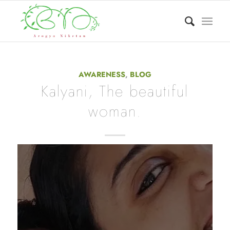
AWARENESS
,
BLOG
Kalyani, The beautiful
woman.