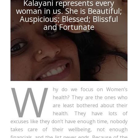
Kalayani represents every
woman in us. She is Beautiful;
Auspicious; Blessed; Blissful
and Fortunate
W
hy do we focus on Women’s
health? They are the ones who
are least bothered about their
health. They have lots of
excuses like they don’t have enough time, nobody
takes care of their wellbeing, not enough
financials, and the list never ends. Because of the