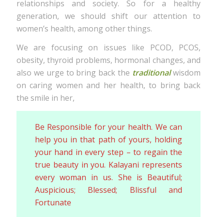
relationships and society. So for a healthy
generation, we should shift our attention to
women’s health, among other things.
We are focusing on issues like PCOD, PCOS,
obesity, thyroid problems, hormonal changes, and
also we urge to bring back the
traditional
wisdom
on caring women and her health, to bring back
the smile in her,
Be Responsible for your health. We can
help you in that path of yours, holding
your hand in every step – to regain the
true beauty in you. Kalayani represents
every woman in us. She is Beautiful;
Auspicious; Blessed; Blissful and
Fortunate