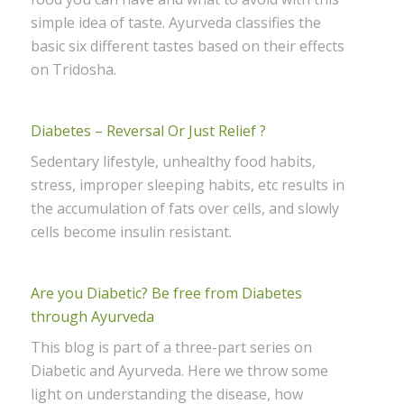
simple idea of taste. Ayurveda classifies the
basic six different tastes based on their effects
on Tridosha.
Diabetes – Reversal Or Just Relief ?
Sedentary lifestyle, unhealthy food habits,
stress, improper sleeping habits, etc results in
the accumulation of fats over cells, and slowly
cells become insulin resistant.
Are you Diabetic? Be free from Diabetes
through Ayurveda
This blog is part of a three-part series on
Diabetic and Ayurveda. Here we throw some
light on understanding the disease, how