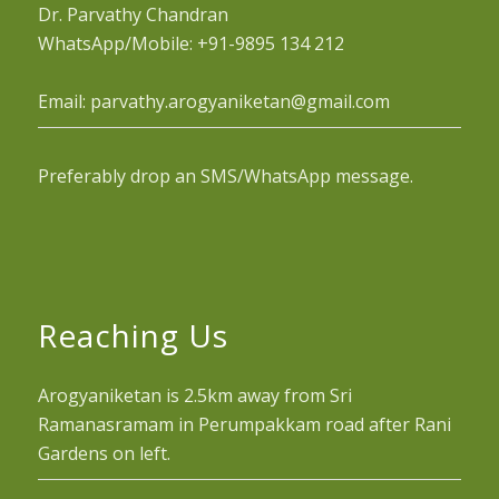
Dr. Parvathy Chandran
WhatsApp/Mobile: +91-9895 134 212
Email: parvathy.arogyaniketan@gmail.com
Preferably drop an SMS/WhatsApp message.
Reaching Us
Arogyaniketan is 2.5km away from Sri
Ramanasramam in Perumpakkam road after Rani
Gardens on left.