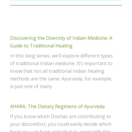
Discovering the Diversity of Indian Medicine: A
Guide to Traditional Healing
In this blog series, we’ll explore different types
of traditional Indian medicine. It’s important to
know that not all traditional Indian healing
methods are the same. Ayurveda, for example,
is just one of many.
AHARA, The Dietary Regimens of Ayurveda
If you know which Doshas are contributing to
your discomfort, you could easily decide which
food you can have and what to avoid with this