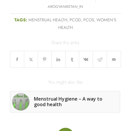
AROGYANIKETAN_IN
TAGS:
MENSTRUAL HEALTH
,
PCOD
,
PCOS
,
WOMEN'S
HEALTH
Share this entry
You might also like
Menstrual Hygiene – A way to
good health