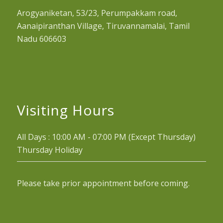
Arogyaniketan, 53/23, Perumpakkam road,
Aanaipiranthan Village, Tiruvannamalai, Tamil
Nadu 606603
Visiting Hours
All Days : 10:00 AM - 07:00 PM (Except Thursday)
Thursday Holiday
Please take prior appointment before coming.