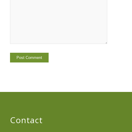
Contact