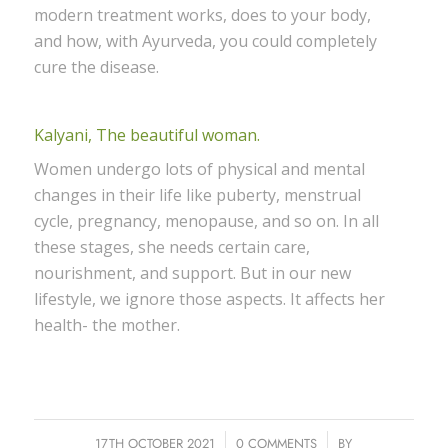
modern treatment works, does to your body,
and how, with Ayurveda, you could completely
cure the disease.
Kalyani, The beautiful woman.
Women undergo lots of physical and mental
changes in their life like puberty, menstrual
cycle, pregnancy, menopause, and so on. In all
these stages, she needs certain care,
nourishment, and support. But in our new
lifestyle, we ignore those aspects. It affects her
health- the mother.
17TH OCTOBER 2021
/
0 COMMENTS
/
BY